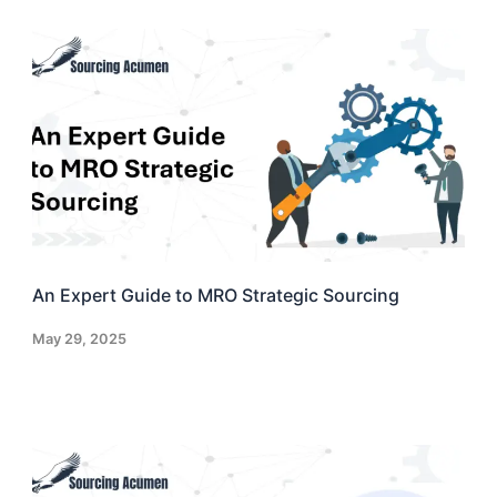
An Expert Guide to MRO Strategic Sourcing
May 29, 2025