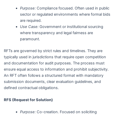
Purpose:
Compliance focused. Often used in public
sector or regulated environments where formal bids
are required.
Use Case:
Government or institutional sourcing
where transparency and legal fairness are
paramount.
RFTs are governed by strict rules and timelines. They are
typically used in jurisdictions that require open competition
and documentation for audit purposes. The process must
ensure equal access to information and prohibit subjectivity.
An RFT often follows a structured format with mandatory
submission documents, clear evaluation guidelines, and
defined contractual obligations.
RFS (Request for Solution)
Purpose:
Co-creation. Focused on soliciting