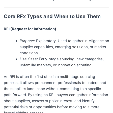
Core RFx Types and When to Use Them
RFI (Request for Information)
Purpose:
Exploratory. Used to gather intelligence on
supplier capabilities, emerging solutions, or market
conditions.
Use Case:
Early-stage sourcing, new categories,
unfamiliar markets, or innovation scouting.
An RFI is often the first step in a multi-stage sourcing
process. It allows procurement professionals to understand
the supplier’s landscape without committing to a specific
path forward. By using an RFI, buyers can gather information
about suppliers, assess supplier interest, and identify
potential risks or opportunities before moving to a more
formal bidding process.