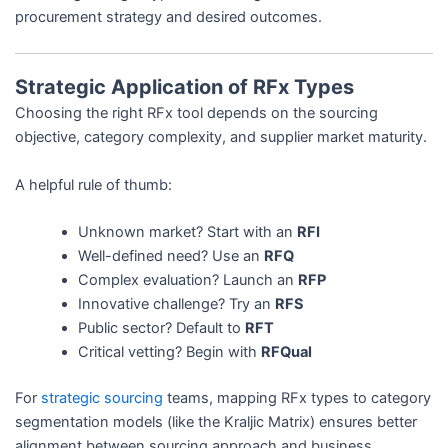
procurement strategy and desired outcomes.
Strategic Application of RFx Types
Choosing the right RFx tool depends on the sourcing
objective, category complexity, and supplier market maturity.
A helpful rule of thumb:
Unknown market? Start with an
RFI
Well-defined need? Use an
RFQ
Complex evaluation? Launch an
RFP
Innovative challenge? Try an
RFS
Public sector? Default to
RFT
Critical vetting? Begin with
RFQual
For
strategic sourcing
teams, mapping RFx types to category
segmentation models (like the Kraljic Matrix) ensures better
alignment between sourcing approach and business