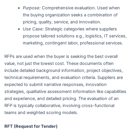
Purpose:
Comprehensive evaluation. Used when
the buying organization seeks a combination of
pricing, quality, service, and innovation.
Use Case:
Strategic categories where suppliers
propose tailored solutions e.g., logistics, IT services,
marketing, contingent labor, professional services.
RFPs are used when the buyer is seeking the best overall
value, not just the lowest cost. These documents often
include detailed background information, project objectives,
technical requirements, and evaluation criteria. Suppliers are
expected to submit narrative responses, innovation
strategies, qualitative assessment information like capabilities
and experience, and detailed pricing. The evaluation of an
RFP is typically collaborative, involving cross-functional
teams and weighted scoring models.
RFT (Request for Tender)