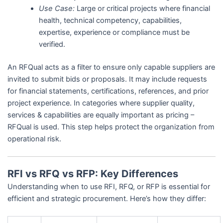
Use Case:
Large or critical projects where financial
health, technical competency, capabilities,
expertise, experience or compliance must be
verified.
An RFQual acts as a filter to ensure only capable suppliers are
invited to submit bids or proposals. It may include requests
for financial statements, certifications, references, and prior
project experience. In categories where supplier quality,
services & capabilities are equally important as pricing –
RFQual is used. This step helps protect the organization from
operational risk.
RFI vs RFQ vs RFP: Key Differences
Understanding when to use RFI, RFQ, or RFP is essential for
efficient and strategic procurement. Here’s how they differ: