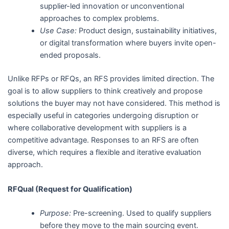
supplier-led innovation or unconventional
approaches to complex problems.
Use Case:
Product design, sustainability initiatives,
or digital transformation where buyers invite open-
ended proposals.
Unlike RFPs or RFQs, an RFS provides limited direction. The
goal is to allow suppliers to think creatively and propose
solutions the buyer may not have considered. This method is
especially useful in categories undergoing disruption or
where collaborative development with suppliers is a
competitive advantage. Responses to an RFS are often
diverse, which requires a flexible and iterative evaluation
approach.
RFQual (Request for Qualification)
Purpose:
Pre-screening. Used to qualify suppliers
before they move to the main sourcing event.