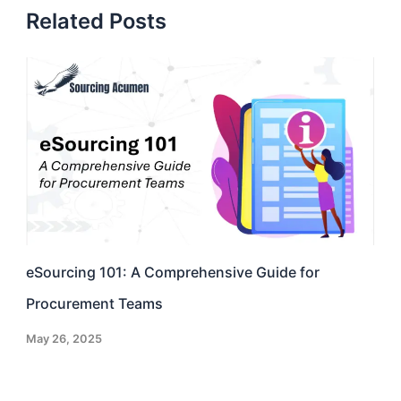
Related Posts
eSourcing 101: A Comprehensive Guide for
Procurement Teams
May 26, 2025