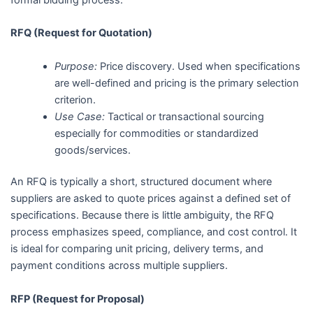
RFQ (Request for Quotation)
Purpose:
Price discovery. Used when specifications
are well-defined and pricing is the primary selection
criterion.
Use Case:
Tactical or transactional sourcing
especially for commodities or standardized
goods/services.
An RFQ is typically a short, structured document where
suppliers are asked to quote prices against a defined set of
specifications. Because there is little ambiguity, the RFQ
process emphasizes speed, compliance, and cost control. It
is ideal for comparing unit pricing, delivery terms, and
payment conditions across multiple suppliers.
RFP (Request for Proposal)