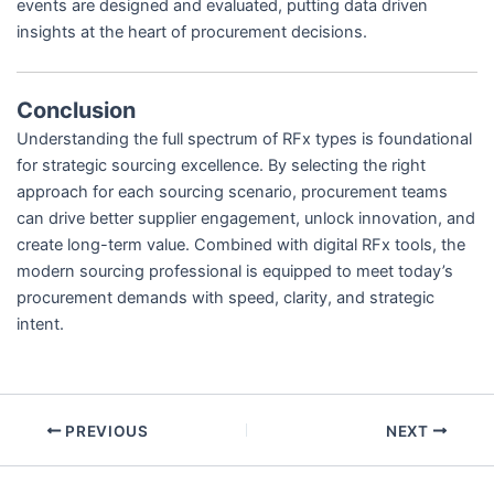
events are designed and evaluated, putting data driven
insights at the heart of procurement decisions.
Conclusion
Understanding the full spectrum of RFx types is foundational
for strategic sourcing excellence. By selecting the right
approach for each sourcing scenario, procurement teams
can drive better supplier engagement, unlock innovation, and
create long-term value. Combined with digital RFx tools, the
modern sourcing professional is equipped to meet today’s
procurement demands with speed, clarity, and strategic
intent.
PREVIOUS
NEXT