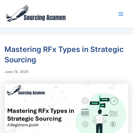
Skip
Main
to
Men
content
Mastering RFx Types in Strategic
Sourcing
June 15, 2025