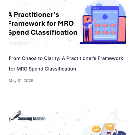
From Chaos to Clarity: A Practitioner’s Framework
for MRO Spend Classification
May 31, 2025