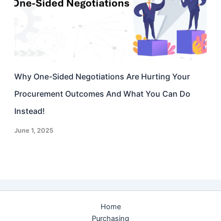
Why One-Sided Negotiations Are Hurting Your
Procurement Outcomes And What You Can Do
Instead!
June 1, 2025
Home
Purchasing