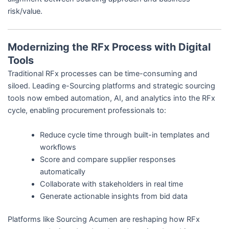
risk/value.
Modernizing the RFx Process with Digital
Tools
Traditional RFx processes can be time-consuming and
siloed. Leading e-Sourcing platforms and strategic sourcing
tools now embed automation, AI, and analytics into the RFx
cycle, enabling procurement professionals to:
Reduce cycle time through built-in templates and
workflows
Score and compare supplier responses
automatically
Collaborate with stakeholders in real time
Generate actionable insights from bid data
Platforms like Sourcing Acumen are reshaping how RFx