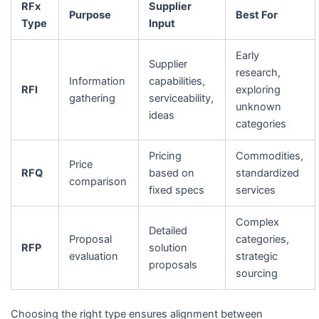
RFx
Supplier
Purpose
Best For
Type
Input
Early
Supplier
research,
Information
capabilities,
RFI
exploring
gathering
serviceability,
unknown
ideas
categories
Pricing
Commodities,
Price
RFQ
based on
standardized
comparison
fixed specs
services
Complex
Detailed
Proposal
categories,
RFP
solution
evaluation
strategic
proposals
sourcing
Choosing the right type ensures alignment between