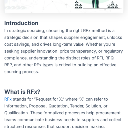
Introduction
In strategic sourcing, choosing the right RFx method is a
strategic decision that shapes supplier engagement, unlocks
cost savings, and drives long-term value. Whether you’re
seeking supplier innovation, price transparency, or regulatory
compliance, understanding the distinct roles of RFI, RFQ,
RFP, and other RFx types is critical to building an effective
sourcing process.
What is RFx?
RFx
stands for “Request for X,” where “X” can refer to
Information, Proposal, Quotation, Tender, Solution, or
Qualification. These formalized processes help procurement
teams communicate business needs to suppliers and collect
structured responses that support decision making.