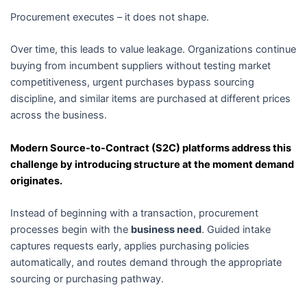
Procurement executes – it does not shape.
Over time, this leads to value leakage. Organizations continue
buying from incumbent suppliers without testing market
competitiveness, urgent purchases bypass sourcing
discipline, and similar items are purchased at different prices
across the business.
Modern Source-to-Contract (S2C) platforms address this
challenge by introducing structure at the moment demand
originates.
Instead of beginning with a transaction, procurement
processes begin with the
business need
. Guided intake
captures requests early, applies purchasing policies
automatically, and routes demand through the appropriate
sourcing or purchasing pathway.