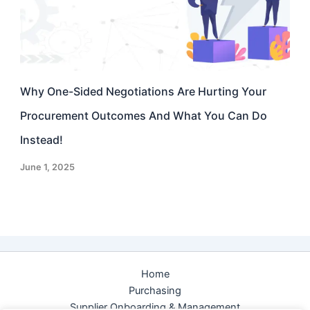
Why One-Sided Negotiations Are Hurting Your
Procurement Outcomes And What You Can Do
Instead!
June 1, 2025
Home
Purchasing
Supplier Onboarding & Management