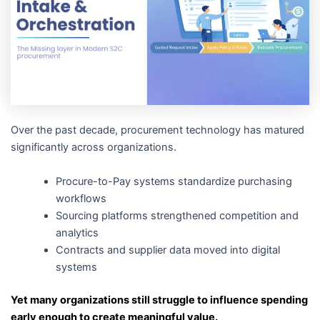
Over the past decade, procurement technology has matured
significantly across organizations.
Procure-to-Pay systems standardize purchasing
workflows
Sourcing platforms strengthened competition and
analytics
Contracts and supplier data moved into digital
systems
Yet many organizations still struggle to influence spending
early enough to create meaningful value.