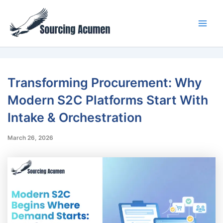
Skip
Main
to
Men
content
Transforming Procurement: Why
Modern S2C Platforms Start With
Intake & Orchestration
March 26, 2026