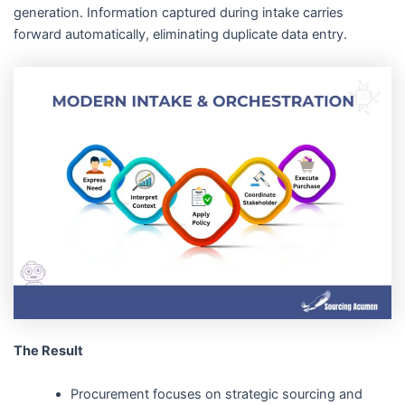
generation. Information captured during intake carries
forward automatically, eliminating duplicate data entry.
The Result
Procurement focuses on strategic sourcing and