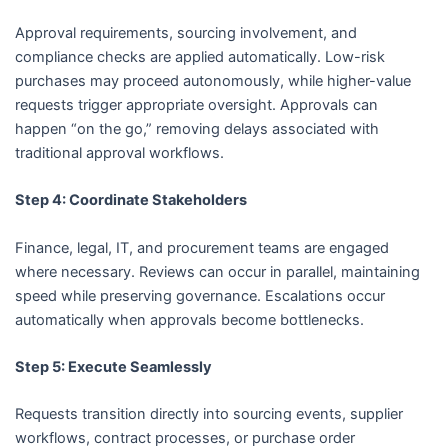
Approval requirements, sourcing involvement, and
compliance checks are applied automatically. Low-risk
purchases may proceed autonomously, while higher-value
requests trigger appropriate oversight. Approvals can
happen “on the go,” removing delays associated with
traditional approval workflows.
Step 4: Coordinate Stakeholders
Finance, legal, IT, and procurement teams are engaged
where necessary. Reviews can occur in parallel, maintaining
speed while preserving governance. Escalations occur
automatically when approvals become bottlenecks.
Step 5: Execute Seamlessly
Requests transition directly into sourcing events, supplier
workflows, contract processes, or purchase order