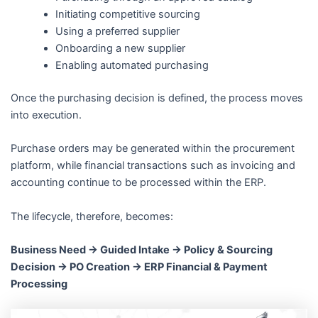
Initiating competitive sourcing
Using a preferred supplier
Onboarding a new supplier
Enabling automated purchasing
Once the purchasing decision is defined, the process moves
into execution.
Purchase orders may be generated within the procurement
platform, while financial transactions such as invoicing and
accounting continue to be processed within the ERP.
The lifecycle, therefore, becomes:
Business Need → Guided Intake → Policy & Sourcing
Decision → PO Creation → ERP Financial & Payment
Processing