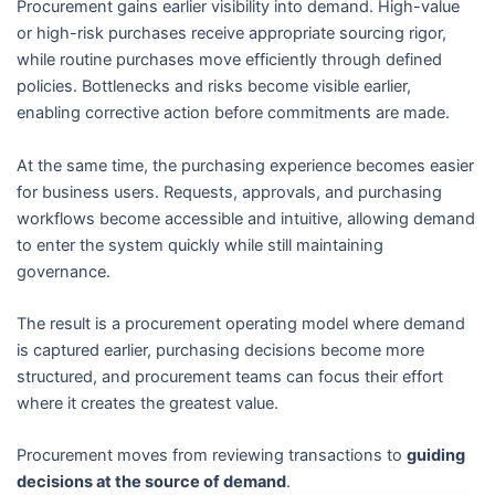
Procurement gains earlier visibility into demand. High-value
or high-risk purchases receive appropriate sourcing rigor,
while routine purchases move efficiently through defined
policies. Bottlenecks and risks become visible earlier,
enabling corrective action before commitments are made.
At the same time, the purchasing experience becomes easier
for business users. Requests, approvals, and purchasing
workflows become accessible and intuitive, allowing demand
to enter the system quickly while still maintaining
governance.
The result is a procurement operating model where demand
is captured earlier, purchasing decisions become more
structured, and procurement teams can focus their effort
where it creates the greatest value.
Procurement moves from reviewing transactions to
guiding
decisions at the source of demand
.