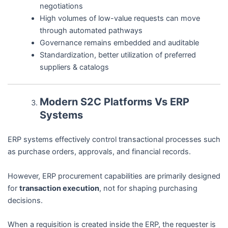
negotiations
High volumes of low-value requests can move
through automated pathways
Governance remains embedded and auditable
Standardization, better utilization of preferred
suppliers & catalogs
Modern S2C Platforms Vs ERP
Systems
ERP systems effectively control transactional processes such
as purchase orders, approvals, and financial records.
However, ERP procurement capabilities are primarily designed
for
transaction execution
, not for shaping purchasing
decisions.
When a requisition is created inside the ERP, the requester is