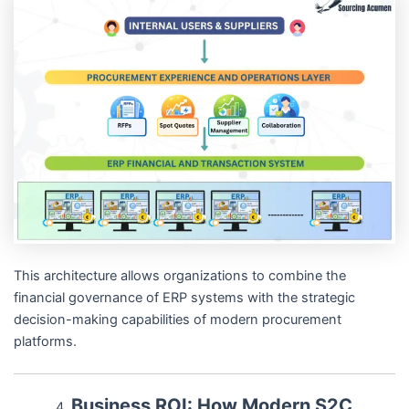
This architecture allows organizations to combine the
financial governance of ERP systems with the strategic
decision-making capabilities of modern procurement
platforms.
Business ROI: How Modern S2C