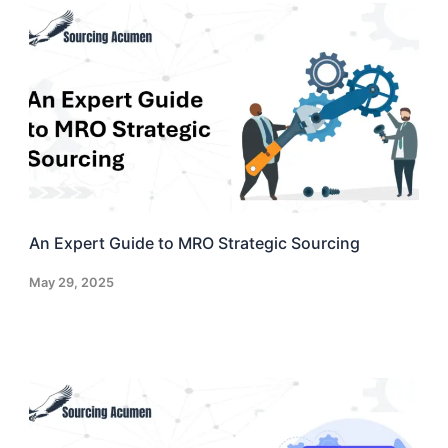
An Expert Guide to MRO Strategic Sourcing
May 29, 2025