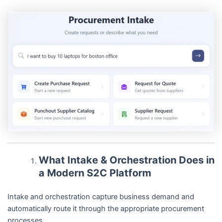
What Intake & Orchestration Does in
a Modern S2C Platform
Intake and orchestration capture business demand and
automatically route it through the appropriate procurement
processes.