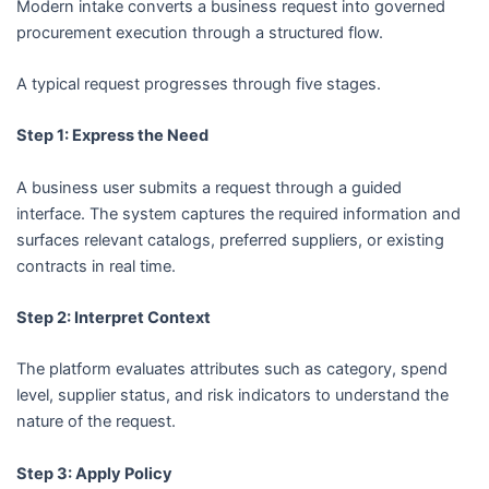
Modern intake converts a business request into governed
procurement execution through a structured flow.
A typical request progresses through five stages.
Step 1: Express the Need
A business user submits a request through a guided
interface. The system captures the required information and
surfaces relevant catalogs, preferred suppliers, or existing
contracts in real time.
Step 2: Interpret Context
The platform evaluates attributes such as category, spend
level, supplier status, and risk indicators to understand the
nature of the request.
Step 3: Apply Policy