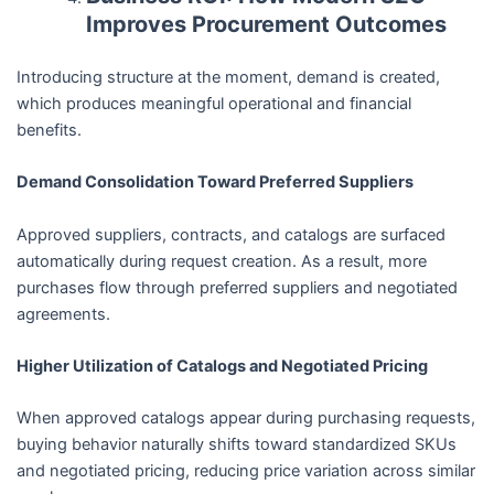
Improves Procurement Outcomes
Introducing structure at the moment, demand is created,
which produces meaningful operational and financial
benefits.
Demand Consolidation Toward Preferred Suppliers
Approved suppliers, contracts, and catalogs are surfaced
automatically during request creation. As a result, more
purchases flow through preferred suppliers and negotiated
agreements.
Higher Utilization of Catalogs and Negotiated Pricing
When approved catalogs appear during purchasing requests,
buying behavior naturally shifts toward standardized SKUs
and negotiated pricing, reducing price variation across similar