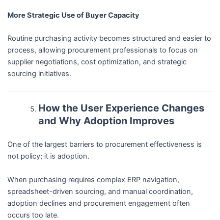
More Strategic Use of Buyer Capacity
Routine purchasing activity becomes structured and easier to
process, allowing procurement professionals to focus on
supplier negotiations, cost optimization, and strategic
sourcing initiatives.
How the User Experience Changes
and Why Adoption Improves
One of the largest barriers to procurement effectiveness is
not policy; it is adoption.
When purchasing requires complex ERP navigation,
spreadsheet-driven sourcing, and manual coordination,
adoption declines and procurement engagement often
occurs too late.