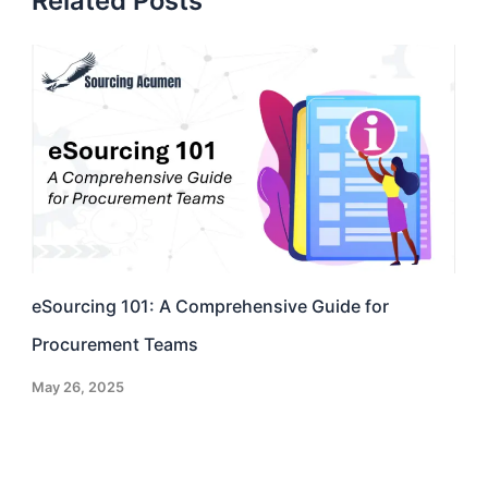
Related Posts
eSourcing 101: A Comprehensive Guide for
Procurement Teams
May 26, 2025