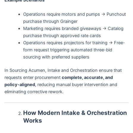
Example Scenarios
Operations require motors and pumps → Punchout
purchase through Grainger
Marketing requires branded giveaways → Catalog
purchase through approved rate cards
Operations requires projectors for training → Free-
form request triggering automated three-bid
sourcing with preferred suppliers
In Sourcing Acumen, Intake and Orchestration ensure that
requests enter procurement
complete, accurate, and
policy-aligned
, reducing manual buyer intervention and
eliminating corrective rework.
How Modern Intake & Orchestration
Works