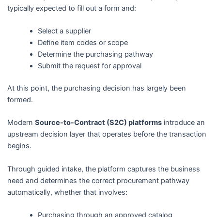
typically expected to fill out a form and:
Select a supplier
Define item codes or scope
Determine the purchasing pathway
Submit the request for approval
At this point, the purchasing decision has largely been
formed.
Modern
Source-to-Contract (S2C) platforms
introduce an
upstream decision layer that operates before the transaction
begins.
Through guided intake, the platform captures the business
need and determines the correct procurement pathway
automatically, whether that involves:
Purchasing through an approved catalog