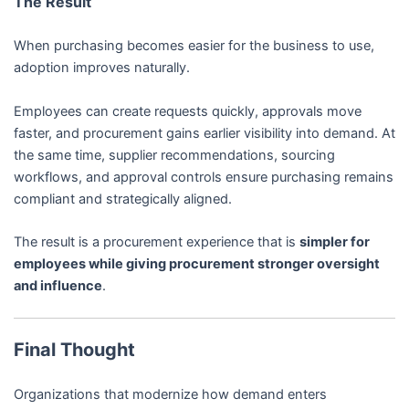
The Result
When purchasing becomes easier for the business to use,
adoption improves naturally.
Employees can create requests quickly, approvals move
faster, and procurement gains earlier visibility into demand. At
the same time, supplier recommendations, sourcing
workflows, and approval controls ensure purchasing remains
compliant and strategically aligned.
The result is a procurement experience that is
simpler for
employees while giving procurement stronger oversight
and influence
.
Final Thought
Organizations that modernize how demand enters