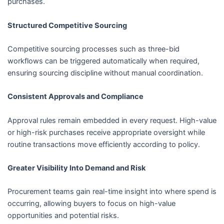
purchases.
Structured Competitive Sourcing
Competitive sourcing processes such as three-bid
workflows can be triggered automatically when required,
ensuring sourcing discipline without manual coordination.
Consistent Approvals and Compliance
Approval rules remain embedded in every request. High-value
or high-risk purchases receive appropriate oversight while
routine transactions move efficiently according to policy.
Greater Visibility Into Demand and Risk
Procurement teams gain real-time insight into where spend is
occurring, allowing buyers to focus on high-value
opportunities and potential risks.