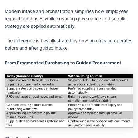
Modern intake and orchestration simplifies how employees
request purchases while ensuring governance and supplier
strategy are applied automatically.
The difference is best illustrated by how purchasing operates
before and after guided intake.
From Fragmented Purchasing to Guided Procurement