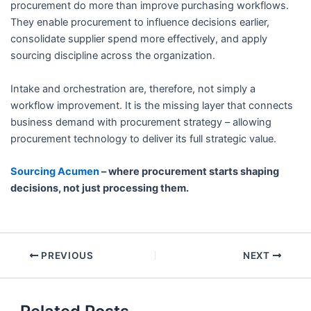
procurement do more than improve purchasing workflows.
They enable procurement to influence decisions earlier,
consolidate supplier spend more effectively, and apply
sourcing discipline across the organization.
Intake and orchestration are, therefore, not simply a
workflow improvement. It is the missing layer that connects
business demand with procurement strategy – allowing
procurement technology to deliver its full strategic value.
Sourcing Acumen
– where procurement starts shaping
decisions, not just processing them.
PREVIOUS
NEXT