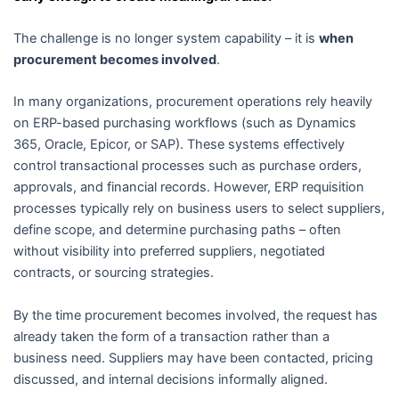
The challenge is no longer system capability – it is
when
procurement becomes involved
.
In many organizations, procurement operations rely heavily
on ERP-based purchasing workflows (such as Dynamics
365, Oracle, Epicor, or SAP). These systems effectively
control transactional processes such as purchase orders,
approvals, and financial records. However, ERP requisition
processes typically rely on business users to select suppliers,
define scope, and determine purchasing paths – often
without visibility into preferred suppliers, negotiated
contracts, or sourcing strategies.
By the time procurement becomes involved, the request has
already taken the form of a transaction rather than a
business need. Suppliers may have been contacted, pricing
discussed, and internal decisions informally aligned.