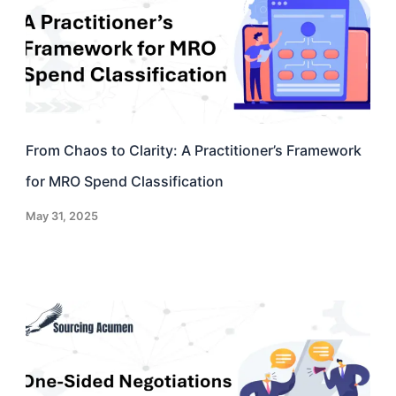
From Chaos to Clarity: A Practitioner’s Framework
for MRO Spend Classification
May 31, 2025