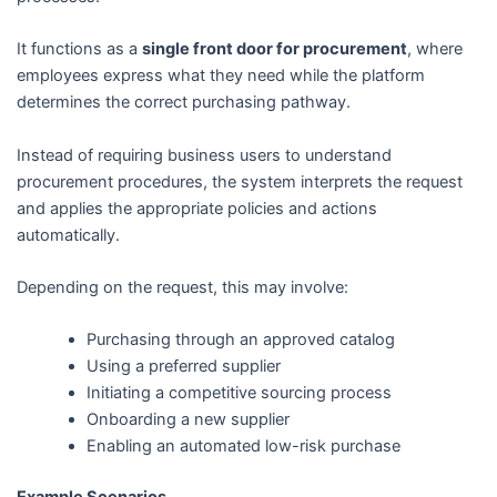
It functions as a
single front door for procurement
, where
employees express what they need while the platform
determines the correct purchasing pathway.
Instead of requiring business users to understand
procurement procedures, the system interprets the request
and applies the appropriate policies and actions
automatically.
Depending on the request, this may involve:
Purchasing through an approved catalog
Using a preferred supplier
Initiating a competitive sourcing process
Onboarding a new supplier
Enabling an automated low-risk purchase