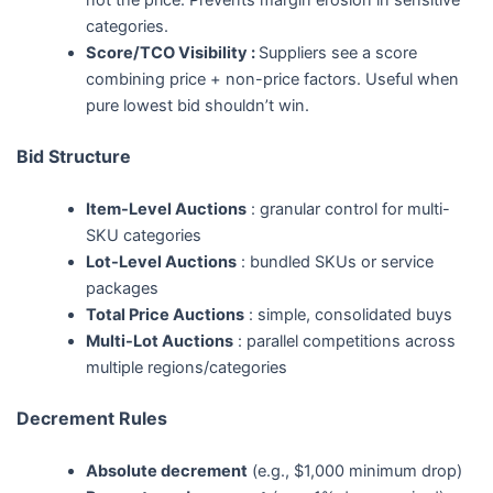
categories.
Score/TCO Visibility :
Suppliers see a score
combining price + non-price factors. Useful when
pure lowest bid shouldn’t win.
Bid Structure
Item-Level Auctions
: granular control for multi-
SKU categories
Lot-Level Auctions
: bundled SKUs or service
packages
Total Price Auctions
: simple, consolidated buys
Multi-Lot Auctions
: parallel competitions across
multiple regions/categories
Decrement Rules
Absolute decrement
(e.g., $1,000 minimum drop)