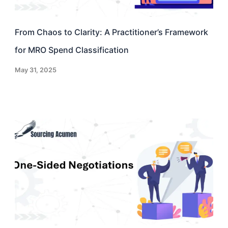
From Chaos to Clarity: A Practitioner’s Framework
for MRO Spend Classification
May 31, 2025