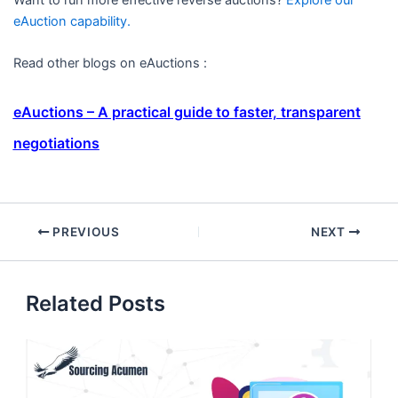
eAuction capability.
Read other blogs on eAuctions :
eAuctions – A practical guide to faster, transparent
negotiations
PREVIOUS
NEXT
Related Posts