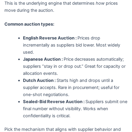
This is the underlying engine that determines
how
prices
move during the auction.
Common auction types:
English Reverse Auction :
Prices drop
incrementally as suppliers bid lower. Most widely
used.
Japanese Auction :
Price decreases automatically;
suppliers “stay in or drop out.” Great for capacity or
allocation events.
Dutch Auction :
Starts high and drops until a
supplier accepts. Rare in procurement; useful for
one-shot negotiations.
Sealed-Bid Reverse Auction :
Suppliers submit one
final number without visibility. Works when
confidentiality is critical.
Pick the mechanism that aligns with supplier behavior and