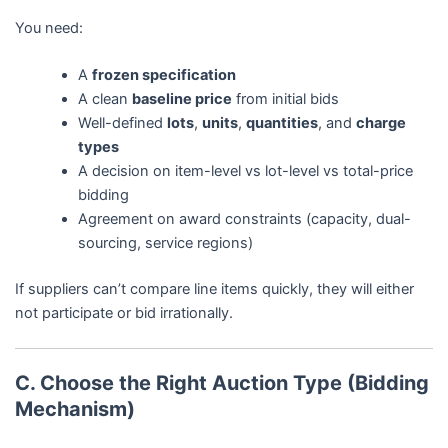
You need:
A
frozen specification
A clean
baseline price
from initial bids
Well-defined
lots
,
units
,
quantities
, and
charge
types
A decision on item-level vs lot-level vs total-price
bidding
Agreement on award constraints (capacity, dual-
sourcing, service regions)
If suppliers can’t compare line items quickly, they will either
not participate or bid irrationally.
C. Choose the Right Auction Type (Bidding
Mechanism)