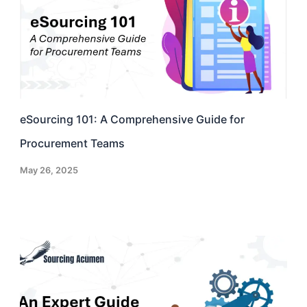
eSourcing 101: A Comprehensive Guide for
Procurement Teams
May 26, 2025