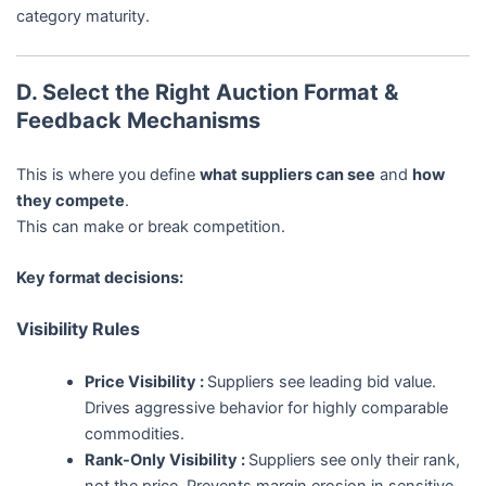
category maturity.
D. Select the Right Auction Format &
Feedback Mechanisms
This is where you define
what suppliers can see
and
how
they compete
.
This can make or break competition.
Key format decisions:
Visibility Rules
Price Visibility :
Suppliers see leading bid value.
Drives aggressive behavior for highly comparable
commodities.
Rank-Only Visibility :
Suppliers see only their rank,
not the price. Prevents margin erosion in sensitive