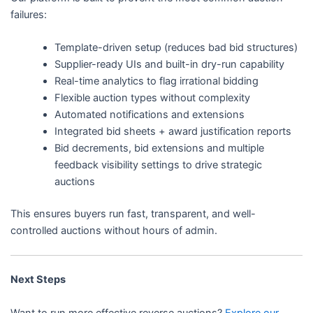
failures:
Template-driven setup (reduces bad bid structures)
Supplier-ready UIs and built-in dry-run capability
Real-time analytics to flag irrational bidding
Flexible auction types without complexity
Automated notifications and extensions
Integrated bid sheets + award justification reports
Bid decrements, bid extensions and multiple
feedback visibility settings to drive strategic
auctions
This ensures buyers run fast, transparent, and well-
controlled auctions without hours of admin.
Next Steps
Want to run more effective reverse auctions?
Explore our