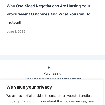
Why One-Sided Negotiations Are Hurting Your
Procurement Outcomes And What You Can Do
Instead!
June 1, 2025
Home
Purchasing
Supplier Onboarding & Management
e-Sourcing
We value your privacy
eAuction
We use essential cookies to ensure our website functions
Contact us
properly. To find out more about the cookies we use, see
Privacy Policy