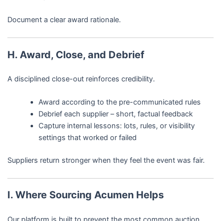
Document a clear award rationale.
H. Award, Close, and Debrief
A disciplined close-out reinforces credibility.
Award according to the pre-communicated rules
Debrief each supplier – short, factual feedback
Capture internal lessons: lots, rules, or visibility
settings that worked or failed
Suppliers return stronger when they feel the event was fair.
I. Where Sourcing Acumen Helps
Our platform is built to prevent the most common auction