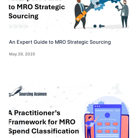
An Expert Guide to MRO Strategic Sourcing
May 29, 2025