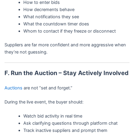
How to enter bids
How decrements behave
What notifications they see
What the countdown timer does
Whom to contact if they freeze or disconnect
Suppliers are far more confident and more aggressive when
they’re not guessing.
F. Run the Auction – Stay Actively Involved
Auctions
are not “set and forget.”
During the live event, the buyer should:
Watch bid activity in real time
Ask clarifying questions through platform chat
Track inactive suppliers and prompt them