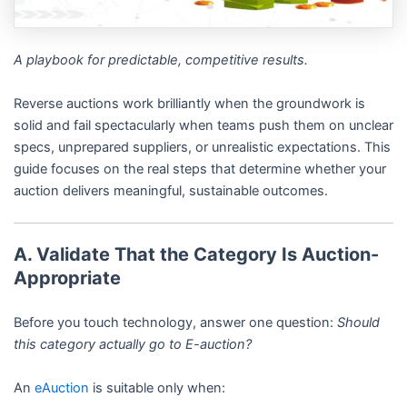
A playbook for predictable, competitive results.
Reverse auctions work brilliantly when the groundwork is
solid and fail spectacularly when teams push them on unclear
specs, unprepared suppliers, or unrealistic expectations. This
guide focuses on the real steps that determine whether your
auction delivers meaningful, sustainable outcomes.
A. Validate That the Category Is Auction-
Appropriate
Before you touch technology, answer one question:
Should
this category actually go to E-auction?
An
eAuction
is suitable only when: