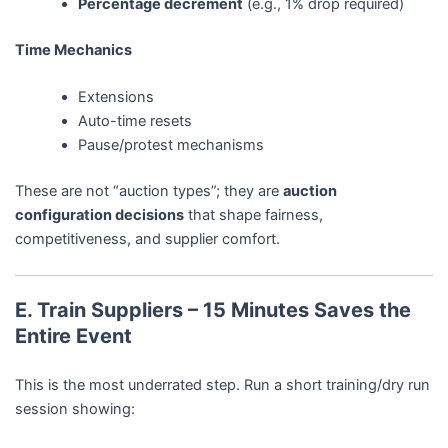
Percentage decrement
(e.g., 1% drop required)
Time Mechanics
Extensions
Auto-time resets
Pause/protest mechanisms
These are not “auction types”; they are
auction
configuration decisions
that shape fairness,
competitiveness, and supplier comfort.
E. Train Suppliers – 15 Minutes Saves the
Entire Event
This is the most underrated step. Run a short training/dry run
session showing: