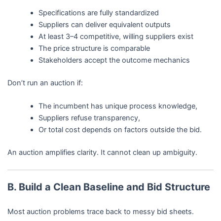
Specifications are fully standardized
Suppliers can deliver equivalent outputs
At least 3–4 competitive, willing suppliers exist
The price structure is comparable
Stakeholders accept the outcome mechanics
Don’t run an auction if:
The incumbent has unique process knowledge,
Suppliers refuse transparency,
Or total cost depends on factors outside the bid.
An auction amplifies clarity. It cannot clean up ambiguity.
B. Build a Clean Baseline and Bid Structure
Most auction problems trace back to messy bid sheets.