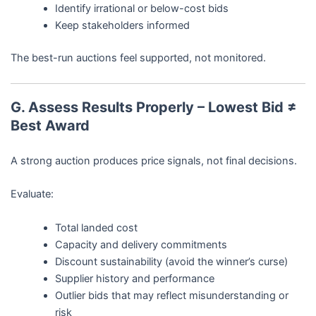
Identify irrational or below-cost bids
Keep stakeholders informed
The best-run auctions feel supported, not monitored.
G. Assess Results Properly – Lowest Bid ≠
Best Award
A strong auction produces price signals, not final decisions.
Evaluate:
Total landed cost
Capacity and delivery commitments
Discount sustainability (avoid the winner’s curse)
Supplier history and performance
Outlier bids that may reflect misunderstanding or
risk