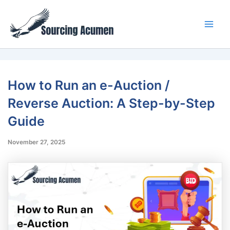
Skip
Main
to
Men
content
How to Run an e-Auction /
Reverse Auction: A Step-by-Step
Guide
November 27, 2025